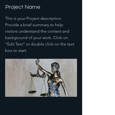
Project Name
This is your Project description.
Provide a brief summary to help
visitors understand the context and
background of your work. Click on
"Edit Text" or double click on the text
box to start.