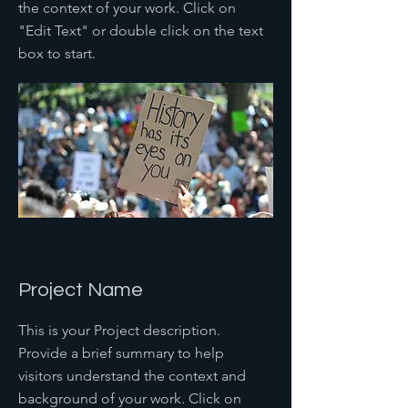
the context of your work. Click on
"Edit Text" or double click on the text
box to start.
Project Name
This is your Project description.
Provide a brief summary to help
visitors understand the context and
background of your work. Click on