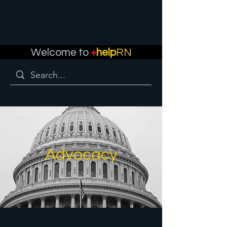
Welcome to
+
help
RN
Advocacy