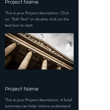
Project Name
This is your Project description. Click
on "Edit Text" or double click on the
text box to start.
Project Name
This is your Project description. A brief
summary can help visitors understand