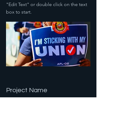
"Edit Text" or double click on the text
box to start.
Project Name
This is your Project description.
Provide a brief summary to help
visitors understand the context and
background of your work. Click on
"Edit Text" or double click on the text