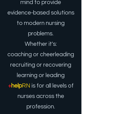
mind to provide
evidence-based solutions
to mode
rn nursing
problems.
Whether it's:
coaching or cheerleading
recruiting or recovering
learning or leadin
g
+
help
RN
is for all levels of
nurses across th
e
profession.