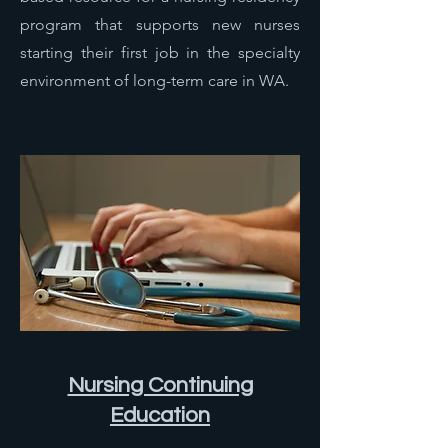
program that supports new nurses
starting their first job in the specialty
environment of long-term care in WA.
Nursing Continuing
Education