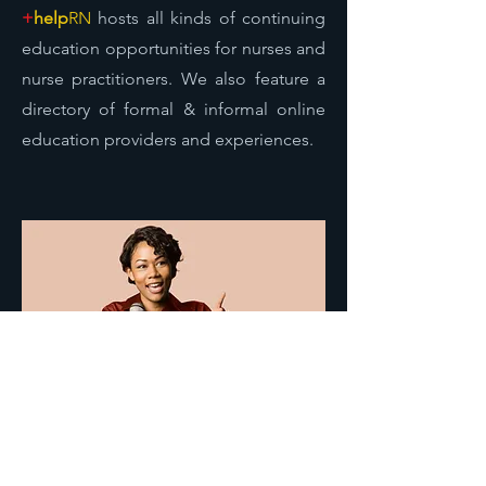
+
help
RN
hosts all kinds of continuing
education opportunities for nurses and
nurse practitioners. We also feature a
directory of formal & informal online
education providers and experiences.
Nursing Advocacy