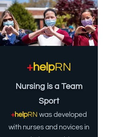
+
help
RN
Nursing is a Team
Sport
+
help
RN
was developed
with nurses and novices in