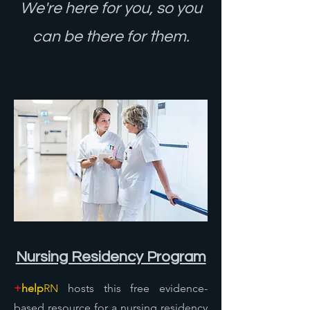
We're here for you, so you
can be there for them.
Nursing Reside
ncy Program
+
help
RN
hosts this free evidence-
based resource for a nursing residency